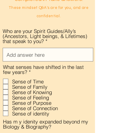
These mindset Q&A's are for you, and
are
confidential.
Who are your Spirit Guides/Ally’s
(Ancestors, Light beings, & Lifetimes)
that speak to you?
What senses have shifted in the last
R
few years?
*
e
Sense of Time
q
Sense of Family
u
i
Sense of Knowing
r
Sense of Feeling
e
Sense of Purpose
d
Sense of Connection
Sense of identity
Has m y idenity expanded beyond my
Biology & Biography?