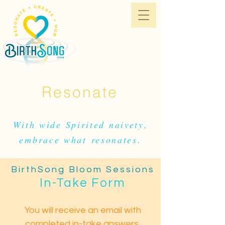
BirthSong BOOK
BirthSong Bloom Sessions
Resonate
With wide Spirited naivety,
embrace what
resonates.
BirthSong Bloom Sessions
In-Take Form
You will receive an email with
completed in-take answers.