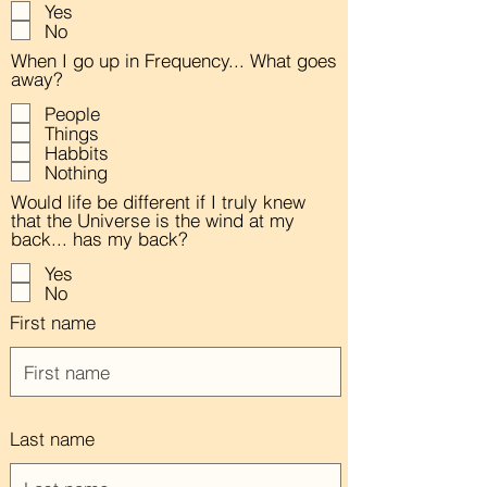
Yes
No
When I go up in Frequency... What goes
away?
People
Things
Habbits
Nothing
Would life be different if I truly knew
that the Universe is the wind at my
back... has my back?
Yes
No
First name
Last name