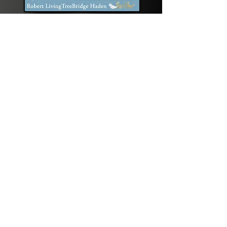
Podcast Interview coming
in September!
When Spirit Calls PODCAST
with Rev. DeeAnne ‘Rose Hope’ Riendeau
Get the latest 
updates on BirthSong
Email
*
Join Our Mailing List
I want to subscribe.