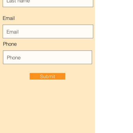
Email
Phone
Submit